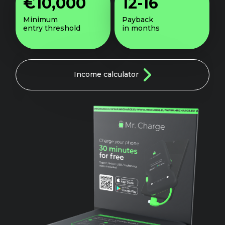
€10,000
12-16
Minimum
Payback
entry threshold
in months
Income
calculator