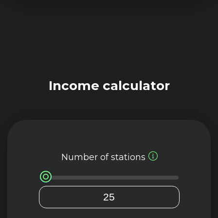
Income calculator
Number of stations