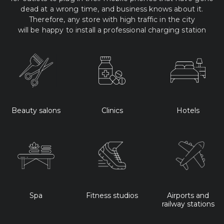
dead at a wrong time, and business knows about it.
Therefore, any store with high traffic in the city
will be happy to install a professional charging station
Beauty salons
Clinics
Hotels
Spa
Fitness studios
Airports and
railway stations