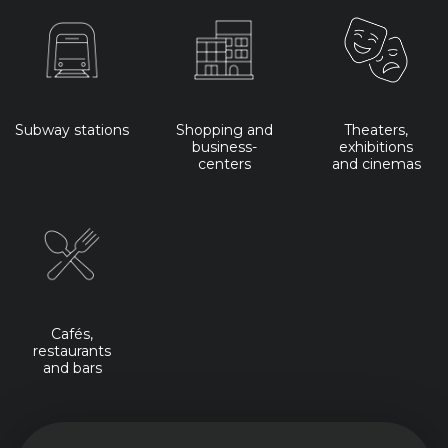
Subway stations
Shopping and
Theaters,
business-
exhibitions
centers
and cinemas
Cafés,
restaurants
and bars