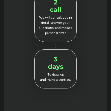
2
call
We will consult you in
detail, answer your
questions, and make a
personal offer
3
days
To draw up
and make a contract