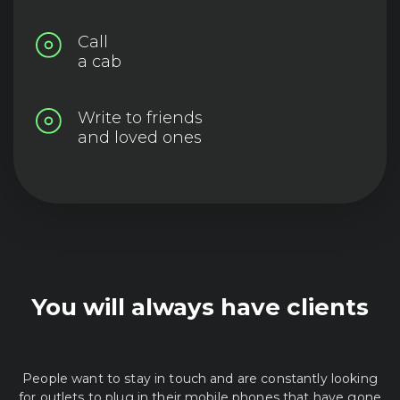
Call
a cab
Write to friends
and loved ones
You will always have clients
People want to stay in touch and are constantly looking
for outlets to plug in their mobile phones that have gone