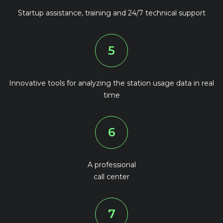
Startup assistance, training and 24/7 technical support
5
Innovative tools for analyzing the station usage data in real
time
6
A professional
call center
7