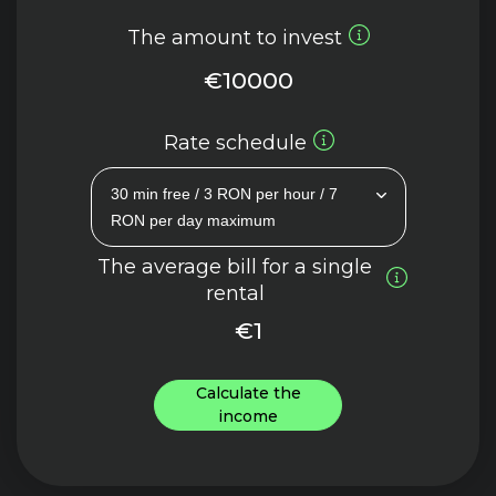
The amount to invest
€10000
Rate schedule
30 min free / 3 RON per hour / 7
RON per day maximum
The average bill for a single
rental
€1
Calculate the
income