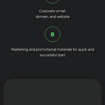
Corporate email,
domain, and website
8
Marketing and promotional materials for quick and
successful start