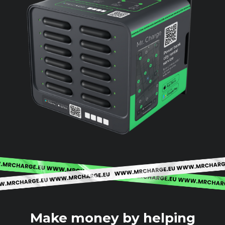
Make money by helping