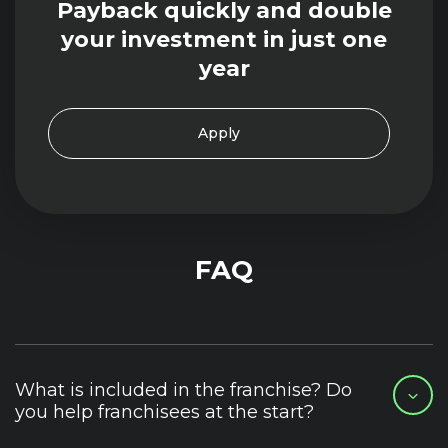
Payback quickly and double
your investment in just one
year
Apply
FAQ
What is included in the franchise? Do
you help franchisees at the start?