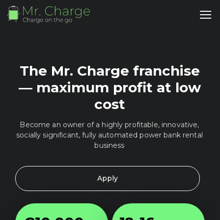
The Mr. Charge franchise
— maximum profit at low
cost
Become an owner of a highly profitable, innovative,
socially significant, fully automated power bank rental
business
Apply