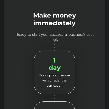
Make money
immediately
Ready to start your successful business? Just
apply!
1
day
During this time, we
will consider the
application