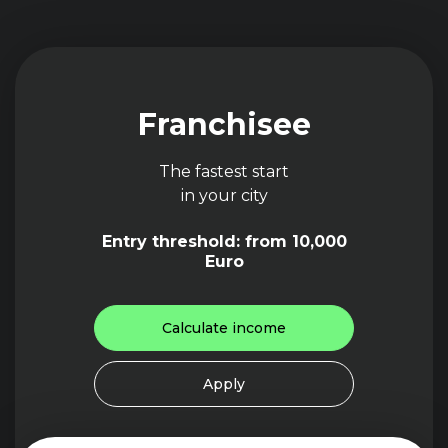
Franchisee
The fastest start
in your city
Entry threshold: from 10,000
Euro
Calculate income
Apply