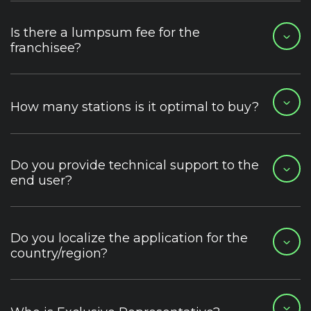
Is there a lumpsum fee for the
franchisee?
How many stations is it optimal to buy?
Do you provide technical support to the
end user?
Do you localize the application for the
country/region?