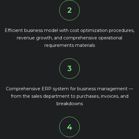
2
Efficient business model with cost optimization procedures,
revenue growth, and comprehensive operational
requirements materials
3
Comprehensive ERP system for business management —
from the sales department to purchases, invoices, and
breakdowns
4