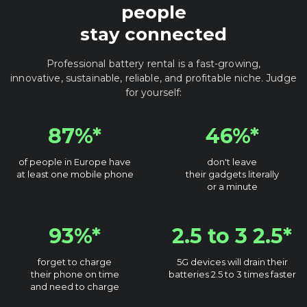
people
stay connected
Professional battery rental is a fast-growing,
innovative, sustainable, reliable, and profitable niche. Judge
for yourself:
87%*
46%*
of people in Europe have
don't leave
at least one mobile phone
their gadgets literally
or a minute
93%*
2.5 to 3 2.5*
forget to charge
5G devices will drain their
their phone on time
batteries 2.5 to 3 times faster
and need to charge