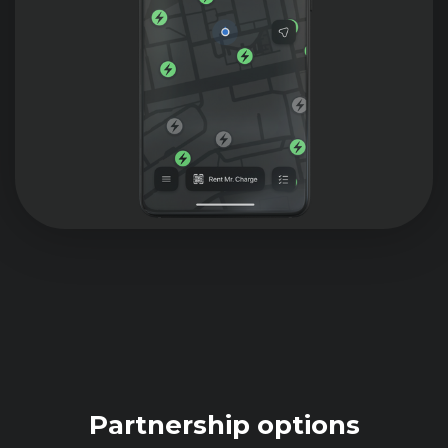
Partnership options