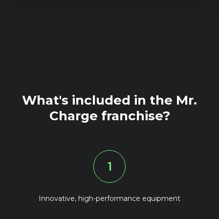
What's included in the Mr.
Charge franchise?
1
Innovative, high-performance equipment