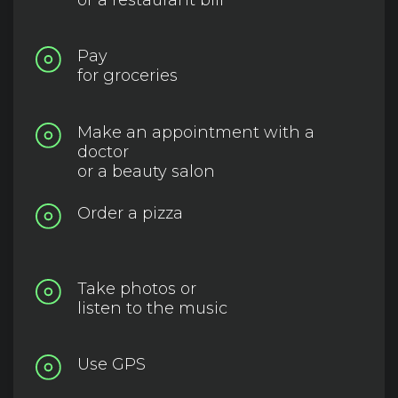
or a restaurant bill
Pay
for groceries
Make an appointment with a
doctor
or a beauty salon
Order a pizza
Take photos or
listen to the music
Use GPS