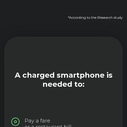
*According to the IResearch study
A charged smartphone is
needed to:
Pay a fare