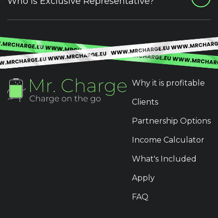
Who is Exclusive Representative?
Why it is profitable
Clients
Partnership Options
Income Calculator
What's Included
Apply
FAQ