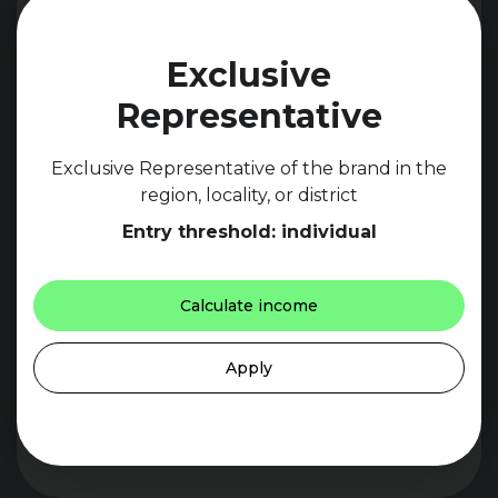
Exclusive
Representative
Exclusive Representative of the brand in the
region, locality, or district
Entry threshold: individual
Calculate income
Apply