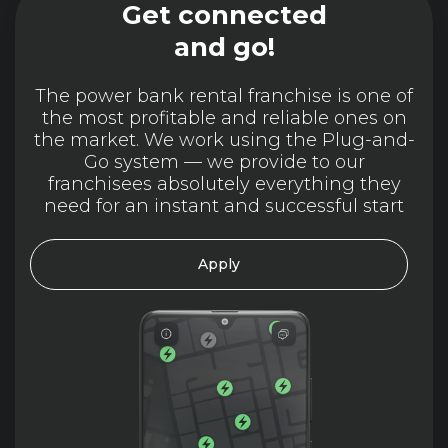
Get connected
and go!
The power bank rental franchise is one of
the most profitable and reliable ones on
the market. We work using the Plug-and-
Go system — we provide to our
franchisees absolutely everything they
need for an instant and successful start
Apply